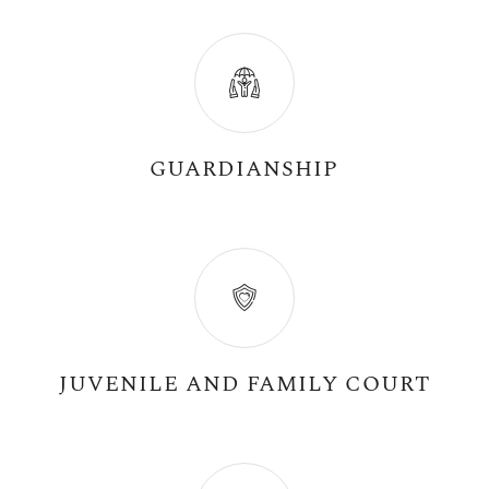
GUARDIANSHIP
JUVENILE AND FAMILY COURT