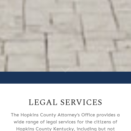
LEGAL SERVICES
The Hopkins County Attorney’s Office provides a
wide range of legal services for the citizens of
Hopkins County Kentucky, including but not