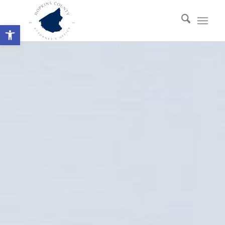
Open toolbar