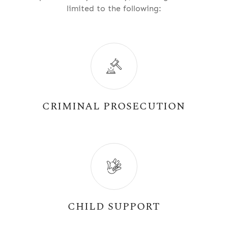
limited to the following:
CRIMINAL PROSECUTION
CHILD SUPPORT