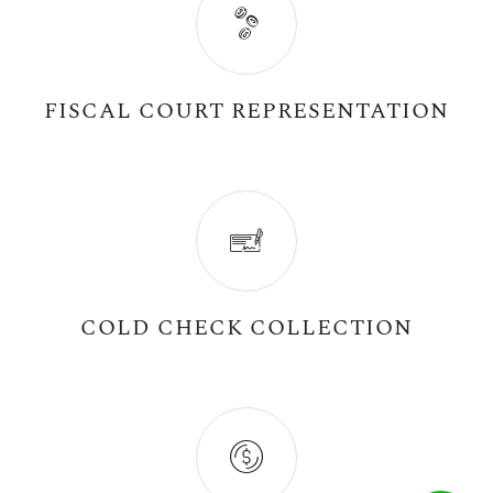
FISCAL COURT REPRESENTATION
COLD CHECK COLLECTION