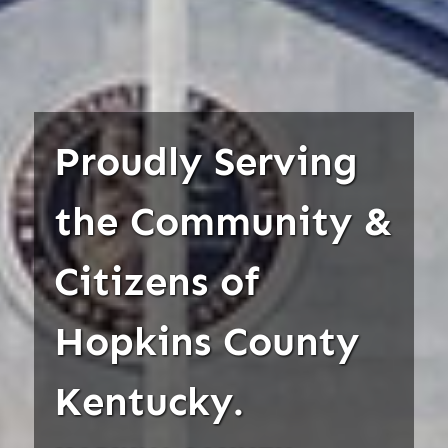
Proudly Serving
the Community &
Citizens of
Hopkins County
Kentucky.