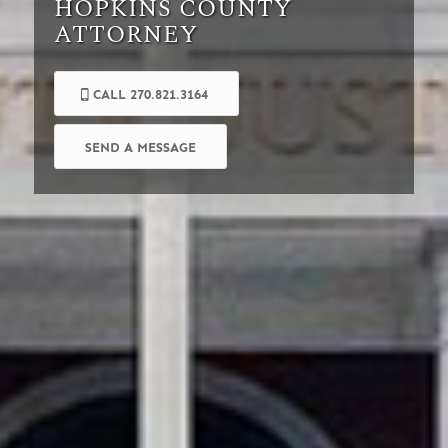
HOPKINS COUNTY
ATTORNEY
CALL 270.821.3164
SEND A MESSAGE