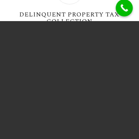
DELINQUENT PROPERTY TAX
COLLECTION
VICTIM ADVOCACY